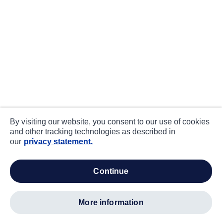
By visiting our website, you consent to our use of cookies
and other tracking technologies as described in
our
privacy statement.
continue
more information