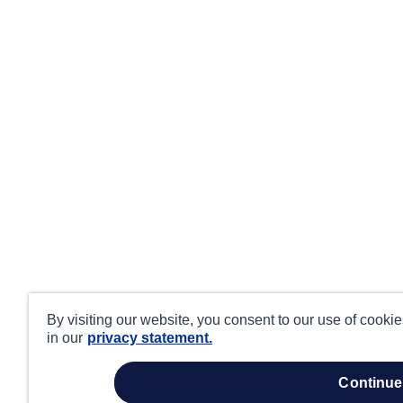
By visiting our website, you consent to our use of cooki
in our
privacy statement.
continue