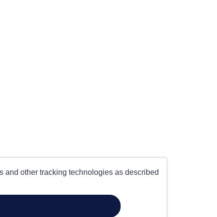
es and other tracking technologies as described