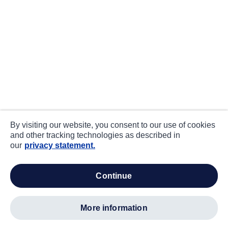
By visiting our website, you consent to our use of cookies
and other tracking technologies as described in
our
privacy statement.
continue
more information