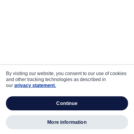
By visiting our website, you consent to our use of cookies
and other tracking technologies as described in
our
privacy statement.
continue
more information