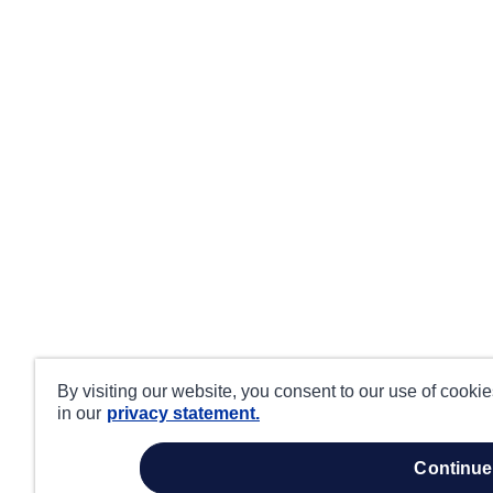
By visiting our website, you consent to our use of cooki
in our
privacy statement.
continue