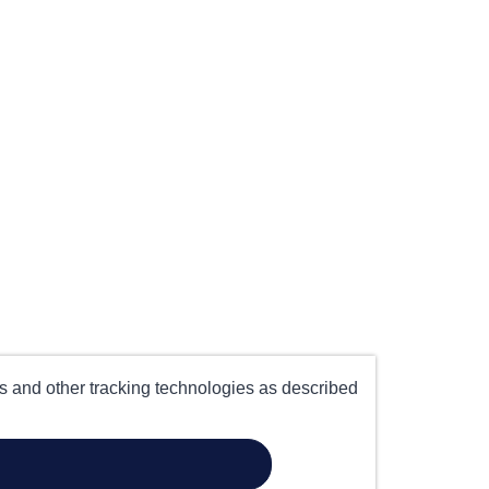
es and other tracking technologies as described