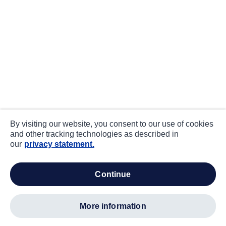
By visiting our website, you consent to our use of cookies
and other tracking technologies as described in
our
privacy statement.
continue
more information