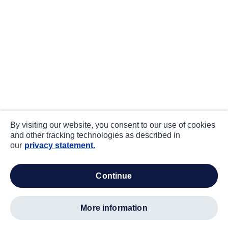
By visiting our website, you consent to our use of cookies
and other tracking technologies as described in
our
privacy statement.
continue
more information