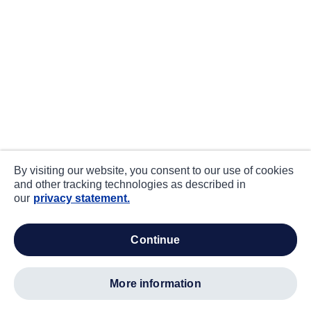
By visiting our website, you consent to our use of cookies
and other tracking technologies as described in
our
privacy statement.
continue
more information