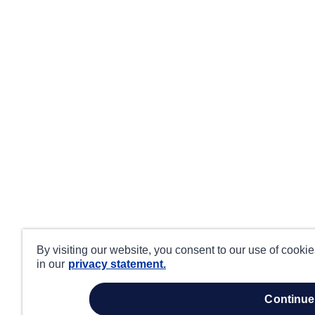
By visiting our website, you consent to our use of cooki
in our
privacy statement.
continue