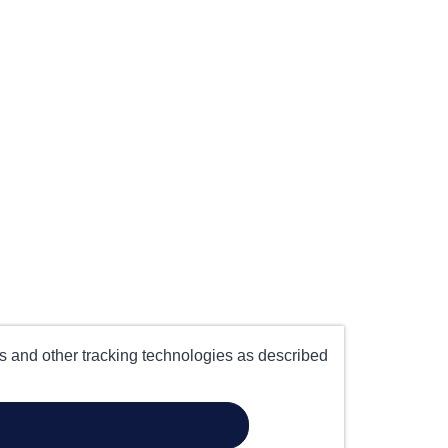
es and other tracking technologies as described