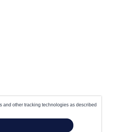
es and other tracking technologies as described