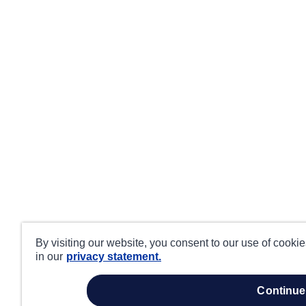
By visiting our website, you consent to our use of cooki
in our
privacy statement.
continue