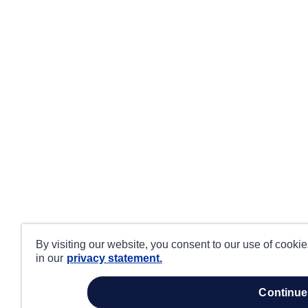
By visiting our website, you consent to our use of cooki
in our
privacy statement.
continue