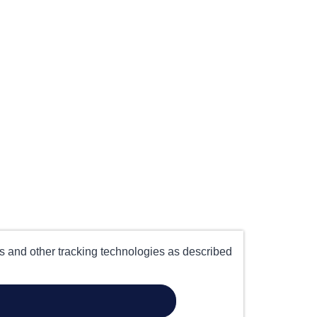
es and other tracking technologies as described