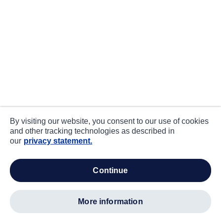
By visiting our website, you consent to our use of cookies
and other tracking technologies as described in
our
privacy statement.
continue
more information