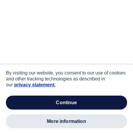
By visiting our website, you consent to our use of cookies
and other tracking technologies as described in
our
privacy statement.
continue
more information