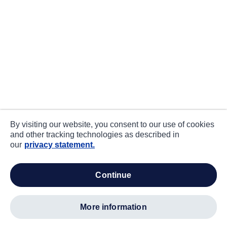
By visiting our website, you consent to our use of cookies
and other tracking technologies as described in
our
privacy statement.
continue
more information