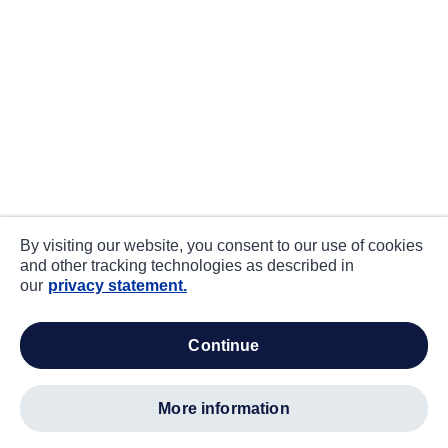
By visiting our website, you consent to our use of cookies
and other tracking technologies as described in
our
privacy statement.
continue
more information