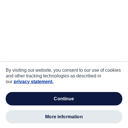
By visiting our website, you consent to our use of cookies
and other tracking technologies as described in
our
privacy statement.
continue
more information