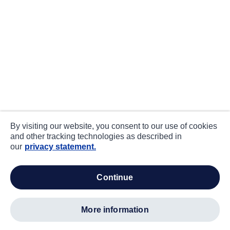
By visiting our website, you consent to our use of cookies
and other tracking technologies as described in
our
privacy statement.
continue
more information