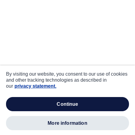
By visiting our website, you consent to our use of cookies
and other tracking technologies as described in
our
privacy statement.
continue
more information