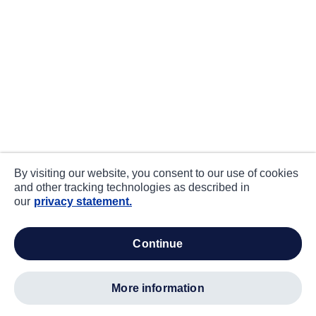
By visiting our website, you consent to our use of cookies
and other tracking technologies as described in
our
privacy statement.
continue
more information