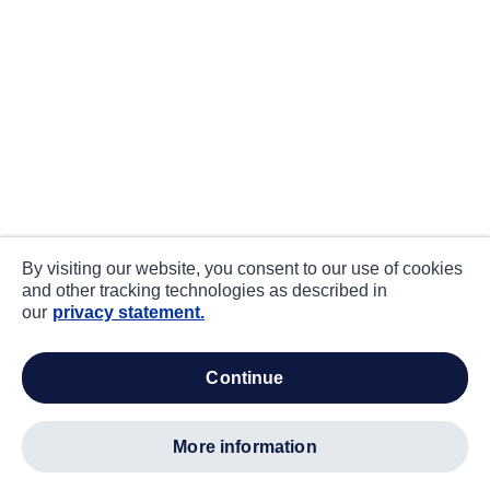
By visiting our website, you consent to our use of cookies
and other tracking technologies as described in
our
privacy statement.
continue
more information