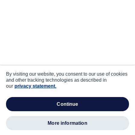
By visiting our website, you consent to our use of cookies
and other tracking technologies as described in
our
privacy statement.
continue
more information