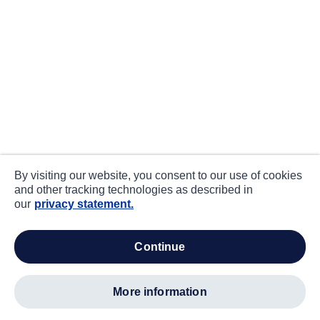
By visiting our website, you consent to our use of cookies
and other tracking technologies as described in
our
privacy statement.
continue
more information