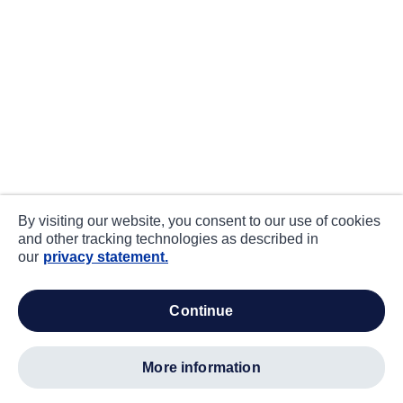
By visiting our website, you consent to our use of cookies
and other tracking technologies as described in
our
privacy statement.
continue
more information