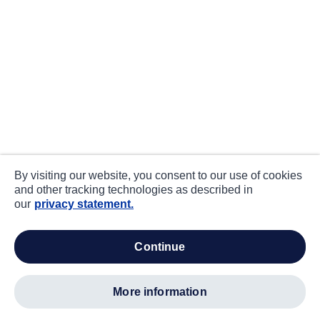
By visiting our website, you consent to our use of cookies
and other tracking technologies as described in
our
privacy statement.
continue
more information