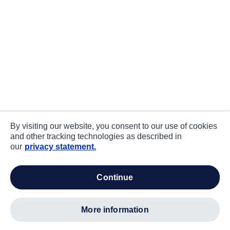
By visiting our website, you consent to our use of cookies
and other tracking technologies as described in
our
privacy statement.
continue
more information