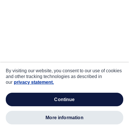
By visiting our website, you consent to our use of cookies
and other tracking technologies as described in
our
privacy statement.
continue
more information