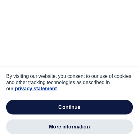
By visiting our website, you consent to our use of cookies
and other tracking technologies as described in
our
privacy statement.
continue
more information