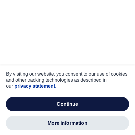
By visiting our website, you consent to our use of cookies
and other tracking technologies as described in
our
privacy statement.
continue
more information