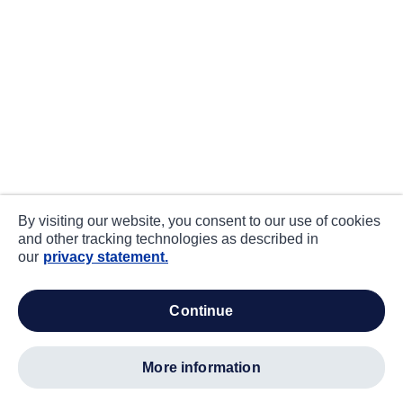
By visiting our website, you consent to our use of cookies
and other tracking technologies as described in
our
privacy statement.
continue
more information