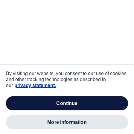
By visiting our website, you consent to our use of cookies
and other tracking technologies as described in
our
privacy statement.
continue
more information