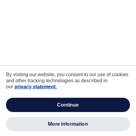
By visiting our website, you consent to our use of cookies
and other tracking technologies as described in
our
privacy statement.
continue
more information