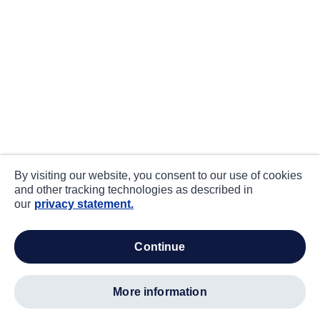
By visiting our website, you consent to our use of cookies
and other tracking technologies as described in
our
privacy statement.
continue
more information