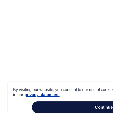
By visiting our website, you consent to our use of cooki
in our
privacy statement.
continue