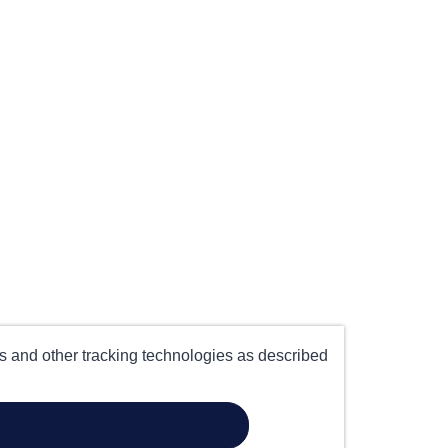
es and other tracking technologies as described