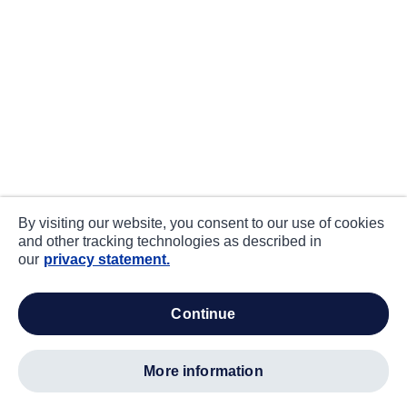
By visiting our website, you consent to our use of cookies
and other tracking technologies as described in
our
privacy statement.
continue
more information