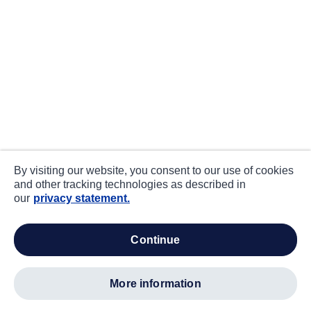
By visiting our website, you consent to our use of cookies
and other tracking technologies as described in
our
privacy statement.
continue
more information