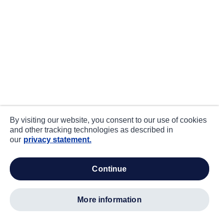
By visiting our website, you consent to our use of cookies
and other tracking technologies as described in
our
privacy statement.
continue
more information