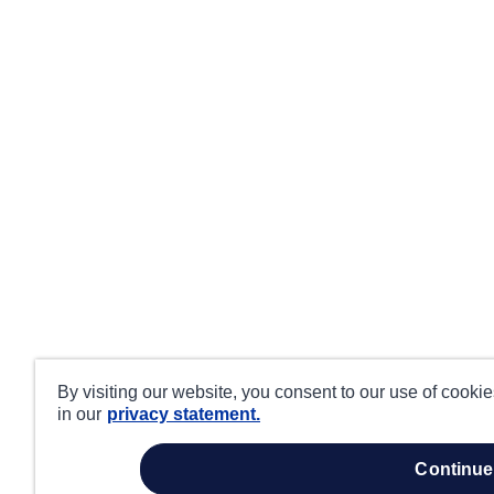
By visiting our website, you consent to our use of cooki
in our
privacy statement.
continue