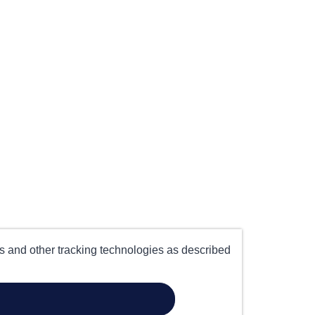
es and other tracking technologies as described