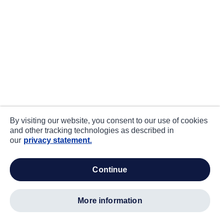
By visiting our website, you consent to our use of cookies
and other tracking technologies as described in
our
privacy statement.
continue
more information