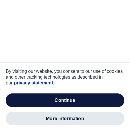
By visiting our website, you consent to our use of cookies
and other tracking technologies as described in
our
privacy statement.
continue
more information