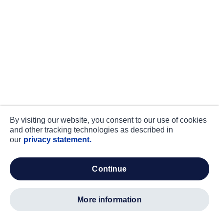
By visiting our website, you consent to our use of cookies
and other tracking technologies as described in
our
privacy statement.
continue
more information