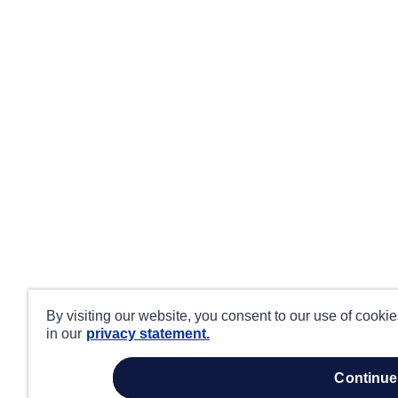
By visiting our website, you consent to our use of cooki
in our
privacy statement.
continue