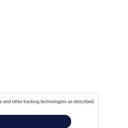
es and other tracking technologies as described