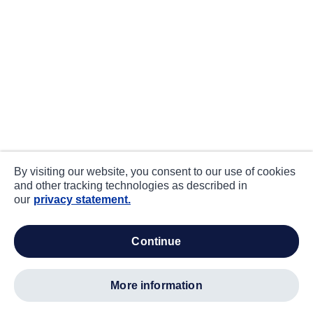
By visiting our website, you consent to our use of cookies
and other tracking technologies as described in
our
privacy statement.
continue
more information