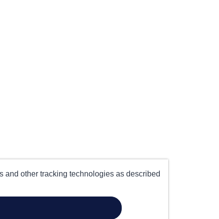
es and other tracking technologies as described