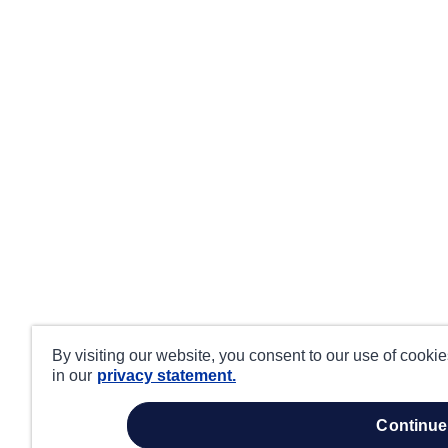
By visiting our website, you consent to our use of cooki
in our
privacy statement.
continue