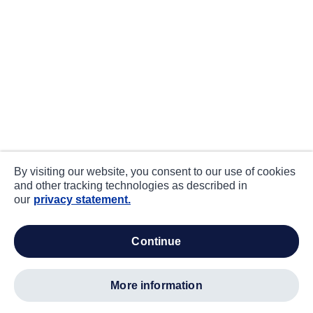
By visiting our website, you consent to our use of cookies
and other tracking technologies as described in
our
privacy statement.
continue
more information