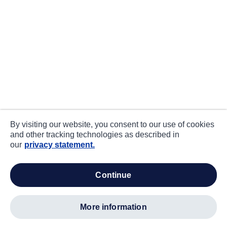
By visiting our website, you consent to our use of cookies
and other tracking technologies as described in
our
privacy statement.
continue
more information