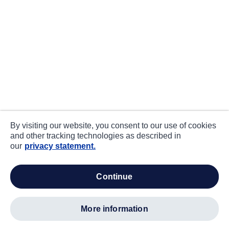
By visiting our website, you consent to our use of cookies
and other tracking technologies as described in
our
privacy statement.
continue
more information