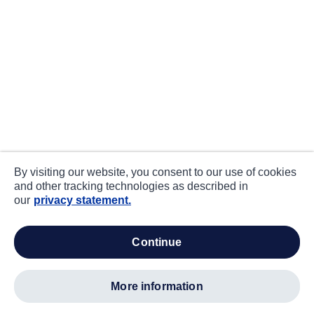
By visiting our website, you consent to our use of cookies
and other tracking technologies as described in
our
privacy statement.
continue
more information