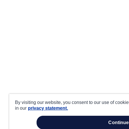
By visiting our website, you consent to our use of cooki
in our
privacy statement.
continue