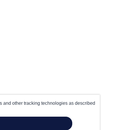
es and other tracking technologies as described