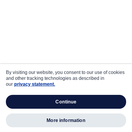
By visiting our website, you consent to our use of cookies
and other tracking technologies as described in
our
privacy statement.
continue
more information