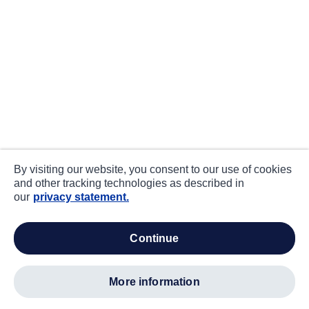
By visiting our website, you consent to our use of cookies
and other tracking technologies as described in
our
privacy statement.
continue
more information